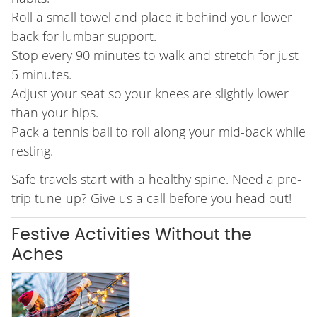
Roll a small towel and place it behind your lower
back for lumbar support.
Stop every 90 minutes to walk and stretch for just
5 minutes.
Adjust your seat so your knees are slightly lower
than your hips.
Pack a tennis ball to roll along your mid-back while
resting.
Safe travels start with a healthy spine. Need a pre-
trip tune-up? Give us a call before you head out!
Festive Activities Without the
Aches