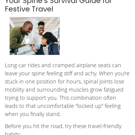
Your Spine’s Survival Guide for
Festive Travel
Long car rides and cramped airplane seats can
leave your spine feeling stiff and achy. When you’re
stuck in one position for hours, spinal joints lose
mobility and surrounding muscles grow fatigued
trying to support you. This combination often
leads to that uncomfortable “locked up” feeling
when you finally stand.
Before you hit the road, try these travel-friendly
habits: