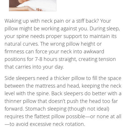
Waking up with neck pain or a stiff back? Your
pillow might be working against you. During sleep,
your spine needs proper support to maintain its
natural curves. The wrong pillow height or
firmness can force your neck into awkward
positions for 7-8 hours straight, creating tension
that carries into your day.
Side sleepers need a thicker pillow to fill the space
between the mattress and head, keeping the neck
level with the spine. Back sleepers do better with a
thinner pillow that doesn’t push the head too far
forward. Stomach sleeping (though not ideal)
requires the flattest pillow possible—or none at all
—to avoid excessive neck rotation.