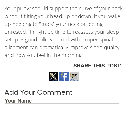
Your pillow should support the curve of your neck
without tilting your head up or down. If you wake
up needing to “crack” your neck or feeling
unrested, it might be time to reassess your sleep
setup. A good pillow paired with proper spinal
alignment can dramatically improve sleep quality
and how you feel in the morning.
SHARE THIS POST:
Share
Share
Share
on
on
via
Add Your Comment
X
Facebook
Email
Your Name