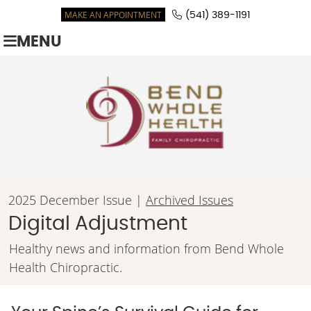
MAKE AN APPOINTMENT
(541) 389-1191
MENU
2025 December Issue |
Archived Issues
Digital Adjustment
Healthy news and information from Bend Whole
Health Chiropractic.