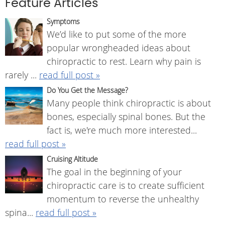
Feature Articles
Symptoms
We’d like to put some of the more
popular wrongheaded ideas about
chiropractic to rest. Learn why pain is
rarely ...
read full post »
Do You Get the Message?
Many people think chiropractic is about
bones, especially spinal bones. But the
fact is, we're much more interested...
read full post »
Cruising Altitude
The goal in the beginning of your
chiropractic care is to create sufficient
momentum to reverse the unhealthy
spina...
read full post »