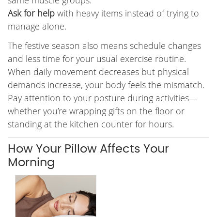
same muscle groups.
Ask for help
with heavy items instead of trying to
manage alone.
The festive season also means schedule changes
and less time for your usual exercise routine.
When daily movement decreases but physical
demands increase, your body feels the mismatch.
Pay attention to your posture during activities—
whether you’re wrapping gifts on the floor or
standing at the kitchen counter for hours.
How Your Pillow Affects Your
Morning