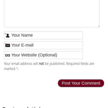
*
*
Your email address will
not
be published. Required fields are
marked
*
.