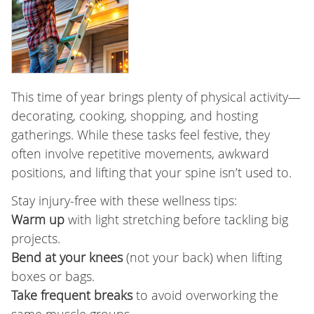
This time of year brings plenty of physical activity—
decorating, cooking, shopping, and hosting
gatherings. While these tasks feel festive, they
often involve repetitive movements, awkward
positions, and lifting that your spine isn’t used to.
Stay injury-free with these wellness tips:
Warm up
with light stretching before tackling big
projects.
Bend at your knees
(not your back) when lifting
boxes or bags.
Take frequent breaks
to avoid overworking the