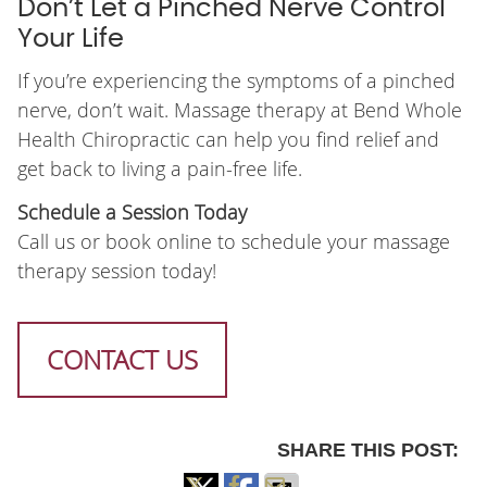
Don’t Let a Pinched Nerve Control
Your Life
If you’re experiencing the symptoms of a pinched
nerve, don’t wait. Massage therapy at Bend Whole
Health Chiropractic can help you find relief and
get back to living a pain-free life.
Schedule a Session Today
Call us or book online to schedule your massage
therapy session today!
CONTACT US
SHARE THIS POST: