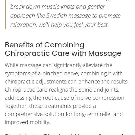
break down muscle knots or a gentler
approach like Swedish massage to promote
relaxation, we’ll help you feel your best.
Benefits of Combining
Chiropractic Care with Massage
While massage can significantly alleviate the
symptoms of a pinched nerve, combining it with
chiropractic adjustments can enhance the results.
Chiropractic care realigns the spine and joints,
addressing the root cause of nerve compression.
Together, these treatments provide a
comprehensive solution for long-term relief and
improved mobility.