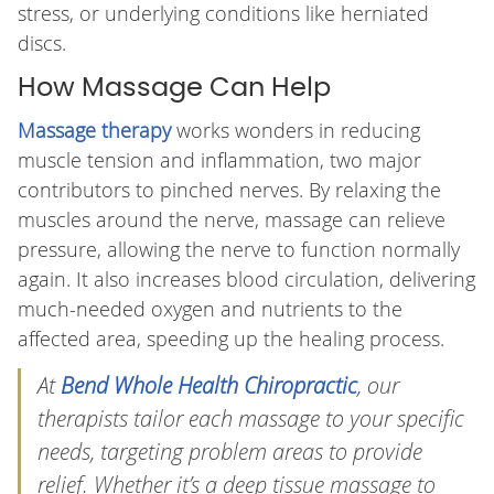
stress, or underlying conditions like herniated
discs.
How Massage Can Help
Massage therapy
works wonders in reducing
muscle tension and inflammation, two major
contributors to pinched nerves. By relaxing the
muscles around the nerve, massage can relieve
pressure, allowing the nerve to function normally
again. It also increases blood circulation, delivering
much-needed oxygen and nutrients to the
affected area, speeding up the healing process.
At
Bend Whole Health Chiropractic
, our
therapists tailor each massage to your specific
needs, targeting problem areas to provide
relief. Whether it’s a deep tissue massage to