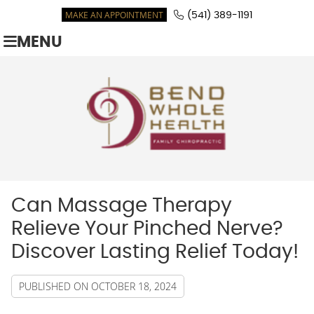
MAKE AN APPOINTMENT
(541) 389-1191
MENU
Can Massage Therapy
Relieve Your Pinched Nerve?
Discover Lasting Relief Today!
PUBLISHED ON
OCTOBER 18, 2024