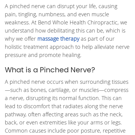
A pinched nerve can disrupt your life, causing
pain, tingling, numbness, and even muscle
weakness. At Bend Whole Health Chiropractic, we
understand how debilitating this can be, which is
why we offer
massage therapy
as part of our
holistic treatment approach to help alleviate nerve
pressure and promote healing.
What is a Pinched Nerve?
A pinched nerve occurs when surrounding tissues
—such as bones, cartilage, or muscles—compress
a nerve, disrupting its normal function. This can
lead to discomfort that radiates along the nerve
pathway, often affecting areas such as the neck,
back, or even extremities like your arms or legs.
Common causes include poor posture, repetitive