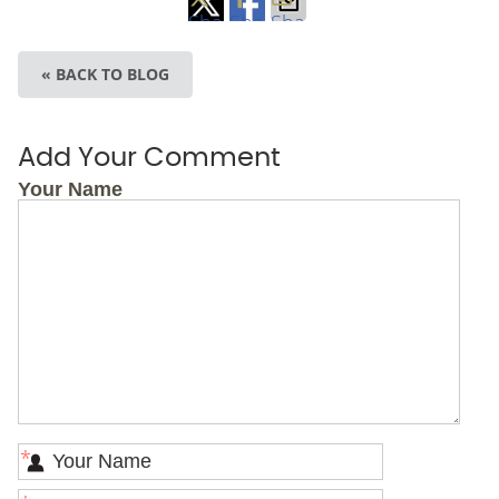
Share
Share
Share
on
on
via
« BACK TO BLOG
X
Facebook
Email
Add Your Comment
Your Name
*