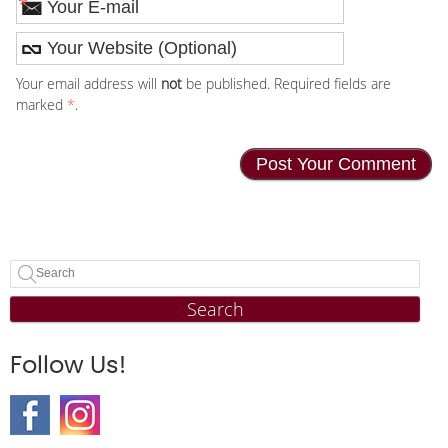
*
Your email address will
not
be published. Required fields are
marked
*
.
Search
Follow Us!