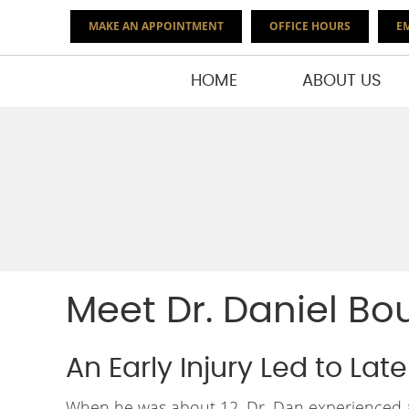
MAKE AN APPOINTMENT
OFFICE HOURS
EM
HOME
ABOUT US
Meet Dr. Daniel Bo
An Early Injury Led to Lat
When he was about 12, Dr. Dan experienced a 