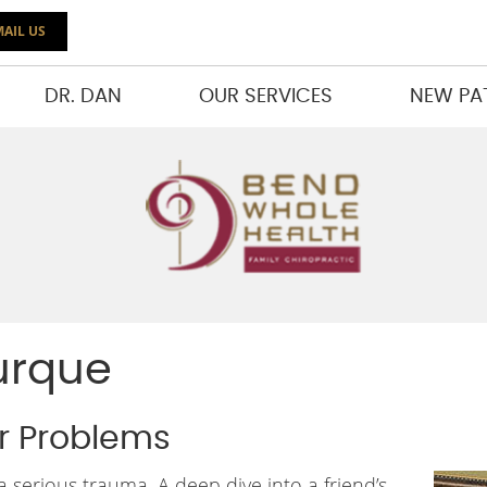
AIL US
DR. DAN
OUR SERVICES
NEW PA
urque
er Problems
serious trauma. A deep dive into a friend’s