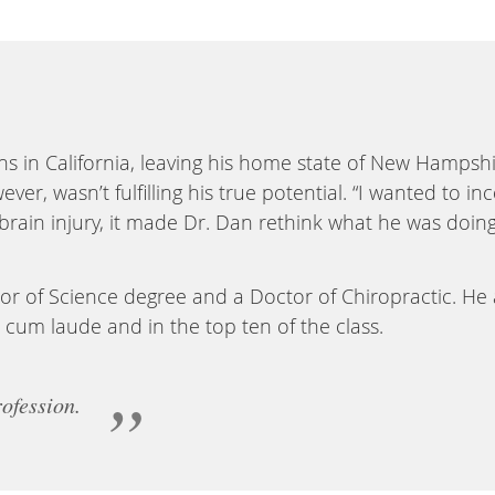
ns in California, leaving his home state of New Hampsh
ever, wasn’t fulfilling his true potential. “I wanted to
 brain injury, it made Dr. Dan rethink what he was doin
or of Science degree and a Doctor of Chiropractic. He
cum laude and in the top ten of the class.
ofession.