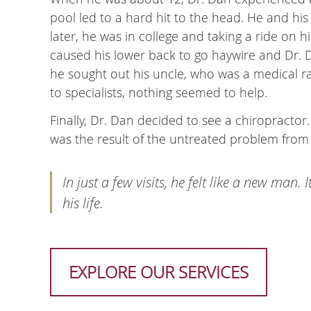
pool led to a hard hit to the head. He and hi
later, he was in college and taking a ride on 
caused his lower back to go haywire and Dr. D
he sought out his uncle, who was a medical ra
to specialists, nothing seemed to help.
Finally, Dr. Dan decided to see a chiropractor.
was the result of the untreated problem from
In just a few visits, he felt like a new man
his life.
EXPLORE OUR SERVICES