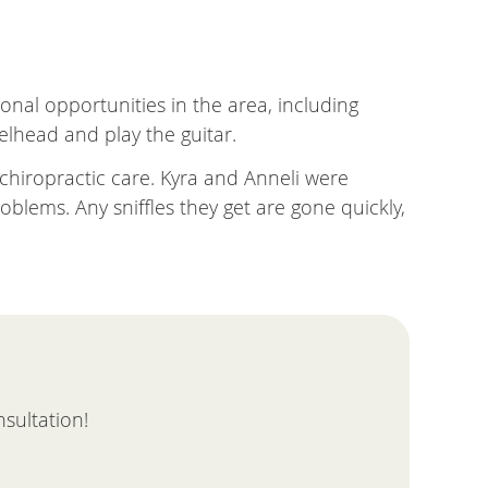
ional opportunities in the area, including
eelhead and play the guitar.
 chiropractic care. Kyra and Anneli were
blems. Any sniffles they get are gone quickly,
nsultation!