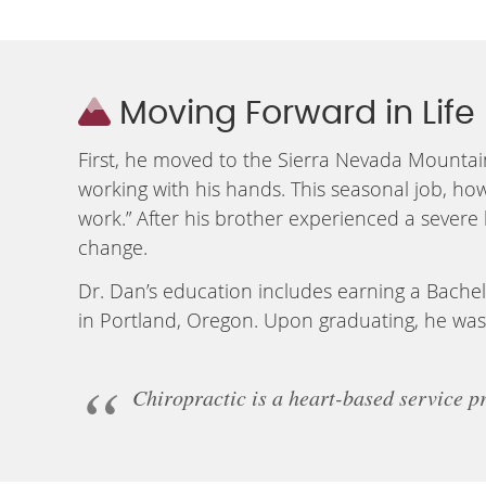
Moving Forward in Life
First, he moved to the Sierra Nevada Mountai
working with his hands. This seasonal job, how
work.” After his brother experienced a severe
change.
Dr. Dan’s education includes earning a Bachel
in Portland, Oregon. Upon graduating, he was 
Chiropractic is a heart-based service pr