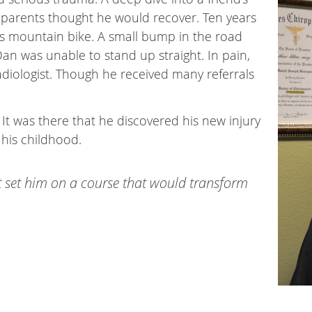
s parents thought he would recover. Ten years
his mountain bike. A small bump in the road
an was unable to stand up straight. In pain,
diologist. Though he received many referrals
 It was there that he discovered his new injury
 his childhood.
. It set him on a course that would transform