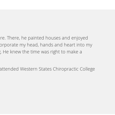
ire. There, he painted houses and enjoyed
 incorporate my head, hands and heart into my
g. He knew the time was right to make a
 attended Western States Chiropractic College