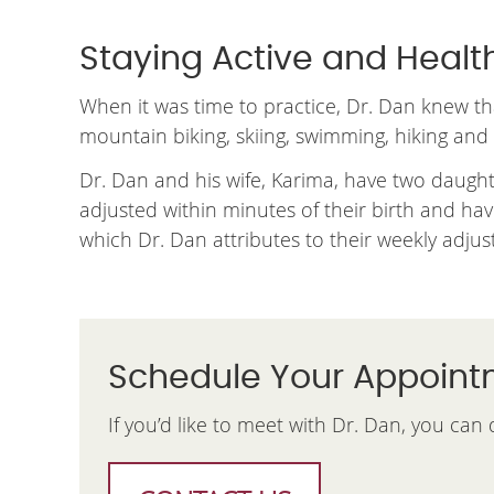
Staying Active and Healt
When it was time to practice, Dr. Dan knew t
mountain biking, skiing, swimming, hiking and ca
Dr. Dan and his wife, Karima, have two daughte
adjusted within minutes of their birth and ha
which Dr. Dan attributes to their weekly adju
Schedule Your Appoin
If you’d like to meet with Dr. Dan, you can