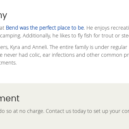
hy
hat
Bend was the perfect place to be
. He enjoys recreat
mping. Additionally, he likes to fly fish for trout or st
rs, Kyra and Anneli. The entire family is under regular
ve never had colic, ear infections and other common pro
stments.
tment
 do so at no charge. Contact us today to set up your co