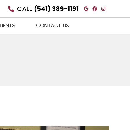
Google Social
Facebook So
Instagra
CALL
(541) 389-1191
TIENTS
CONTACT US